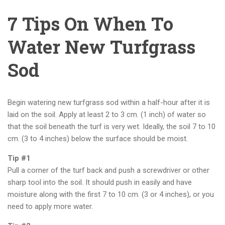
7 Tips On When To
Water New Turfgrass
Sod
Begin watering new turfgrass sod within a half-hour after it is
laid on the soil. Apply at least 2 to 3 cm. (1 inch) of water so
that the soil beneath the turf is very wet. Ideally, the soil 7 to 10
cm. (3 to 4 inches) below the surface should be moist.
Tip #1
Pull a corner of the turf back and push a screwdriver or other
sharp tool into the soil. It should push in easily and have
moisture along with the first 7 to 10 cm. (3 or 4 inches), or you
need to apply more water.