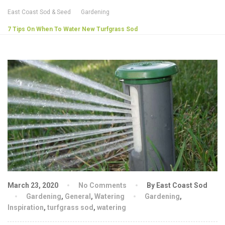
East Coast Sod & Seed
Gardening
7 Tips On When To Water New Turfgrass Sod
March 23, 2020
No Comments
By East Coast Sod
Gardening
,
General
,
Watering
Gardening
,
Inspiration
,
turfgrass sod
,
watering