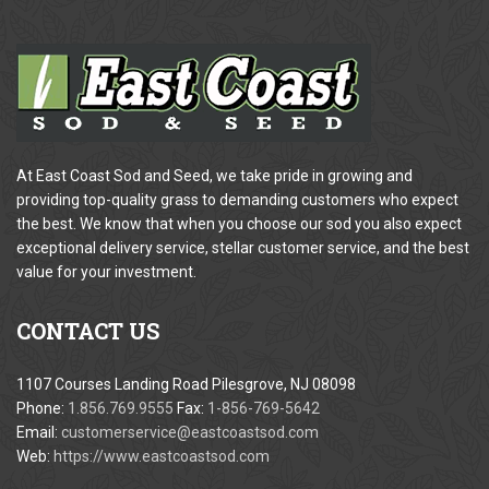
At East Coast Sod and Seed, we take pride in growing and
providing top-quality grass to demanding customers who expect
the best. We know that when you choose our sod you also expect
exceptional delivery service, stellar customer service, and the best
value for your investment.
CONTACT
US
1107 Courses Landing Road Pilesgrove, NJ 08098
Phone:
1.856.769.9555
Fax:
1-856-769-5642
Email:
customerservice@eastcoastsod.com
Web:
https://www.eastcoastsod.com