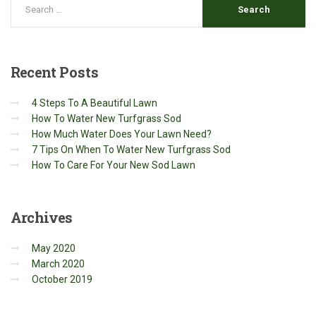
Recent
Posts
4 Steps To A Beautiful Lawn
How To Water New Turfgrass Sod
How Much Water Does Your Lawn Need?
7 Tips On When To Water New Turfgrass Sod
How To Care For Your New Sod Lawn
Archives
May 2020
March 2020
October 2019