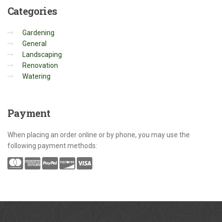
Categories
Gardening
General
Landscaping
Renovation
Watering
Payment
When placing an order online or by phone, you may use the
following payment methods: