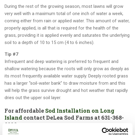
During the rest of the growing season, most lawns will grow
very well with a maximum total of one inch of water a week,
coming either from rain or applied water. This amount of water,
properly applied, is all that is required for the health of the
grass, providing it is applied evenly and saturates the underlying
soil to a depth of 10 to 15 cm (4 to 6 inches).
Tip #7
Infrequent and deep watering is preferred to frequent and
shallow watering because the roots will only grow as deeply as
its most frequently available water supply. Deeply rooted grass
has a larger “soil-water bank” to draw moisture from and this
will help the grass survive drought and hot weather that rapidly
dries out the upper soil layer.
For affordable
Sod Installation on Long
Island
contact DeLea Sod Farms at
631-368-
8022