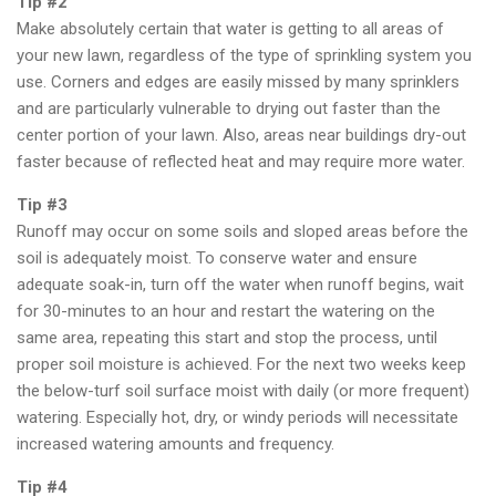
Tip #2
Make absolutely certain that water is getting to all areas of
your new lawn, regardless of the type of sprinkling system you
use. Corners and edges are easily missed by many sprinklers
and are particularly vulnerable to drying out faster than the
center portion of your lawn. Also, areas near buildings dry-out
faster because of reflected heat and may require more water.
Tip #3
Runoff may occur on some soils and sloped areas before the
soil is adequately moist. To conserve water and ensure
adequate soak-in, turn off the water when runoff begins, wait
for 30-minutes to an hour and restart the watering on the
same area, repeating this start and stop the process, until
proper soil moisture is achieved. For the next two weeks keep
the below-turf soil surface moist with daily (or more frequent)
watering. Especially hot, dry, or windy periods will necessitate
increased watering amounts and frequency.
Tip #4