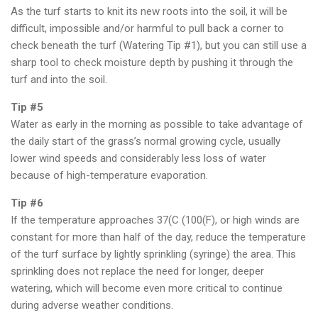
As the turf starts to knit its new roots into the soil, it will be
difficult, impossible and/or harmful to pull back a corner to
check beneath the turf (Watering Tip #1), but you can still use a
sharp tool to check moisture depth by pushing it through the
turf and into the soil.
Tip #5
Water as early in the morning as possible to take advantage of
the daily start of the grass’s normal growing cycle, usually
lower wind speeds and considerably less loss of water
because of high-temperature evaporation.
Tip #6
If the temperature approaches 37(C (100(F), or high winds are
constant for more than half of the day, reduce the temperature
of the turf surface by lightly sprinkling (syringe) the area. This
sprinkling does not replace the need for longer, deeper
watering, which will become even more critical to continue
during adverse weather conditions.