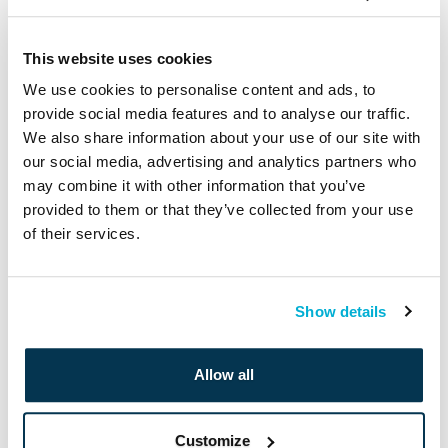
Twitter
Facebook
LinkedIn
This website uses cookies
We use cookies to personalise content and ads, to
provide social media features and to analyse our traffic.
We also share information about your use of our site with
Leave a Reply
our social media, advertising and analytics partners who
may combine it with other information that you’ve
provided to them or that they’ve collected from your use
Your email address will not be published.
Required fields are
of their services.
marked
*
Comment
*
Show details
Allow all
Customize