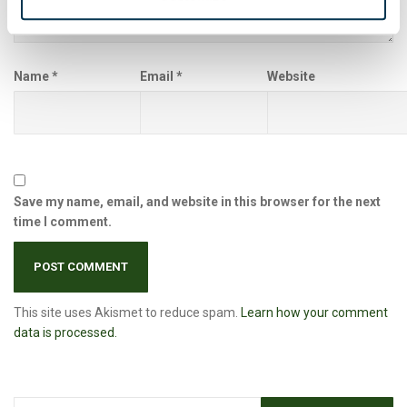
Name
*
Email
*
Website
Save my name, email, and website in this browser for the next
time I comment.
This site uses Akismet to reduce spam.
Learn how your comment
data is processed.