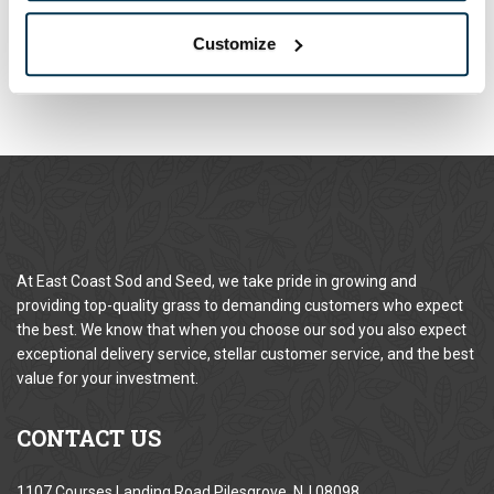
When placing an order online or by phone, you may use the
following payment methods:
Customize
At East Coast Sod and Seed, we take pride in growing and
providing top-quality grass to demanding customers who expect
the best. We know that when you choose our sod you also expect
exceptional delivery service, stellar customer service, and the best
value for your investment.
CONTACT
US
1107 Courses Landing Road Pilesgrove, NJ 08098