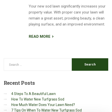
Your new sod lawn significantly increases your
property value. With proper care your lawn will
remain a great asset, providing beauty, a clean
playing surface, and an improved environment.
READ MORE
Recent
Posts
4 Steps To A Beautiful Lawn
How To Water New Turfgrass Sod
How Much Water Does Your Lawn Need?
7 Tips On When To Water New Turfgrass Sod