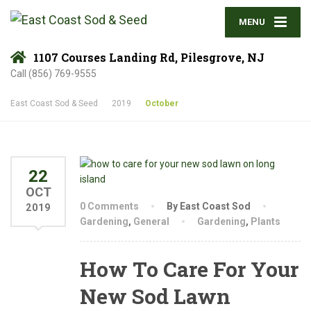
MENU
1107 Courses Landing Rd, Pilesgrove, NJ
Call (856) 769-9555
East Coast Sod & Seed
2019
October
22
OCT
0 Comments
By East Coast Sod
2019
Gardening
,
General
Gardening
,
Plants
How To Care For Your
New Sod Lawn