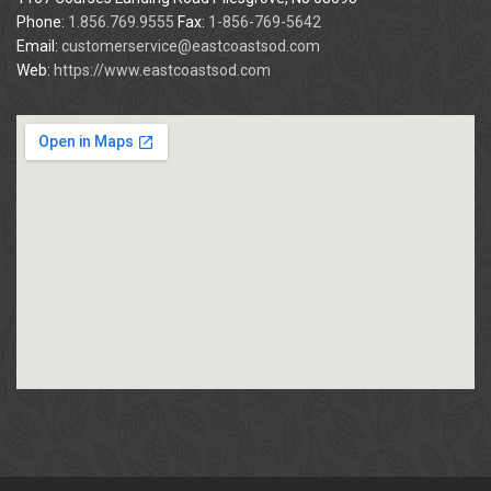
Phone:
1.856.769.9555
Fax:
1-856-769-5642
Email:
customerservice@eastcoastsod.com
Web:
https://www.eastcoastsod.com