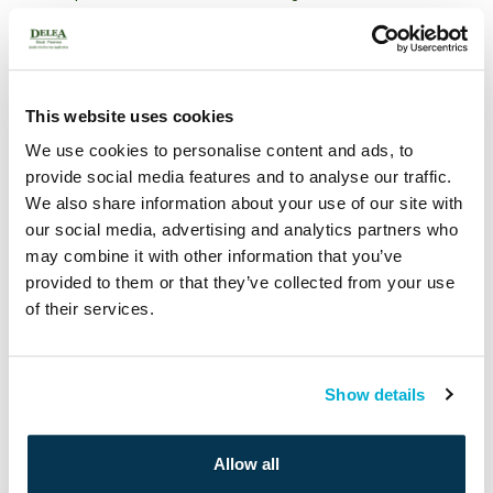
How To Care For Your New Sod Lawn
Archives
This website uses cookies
May 2020
We use cookies to personalise content and ads, to
March 2020
provide social media features and to analyse our traffic.
October 2019
We also share information about your use of our site with
our social media, advertising and analytics partners who
Categories
may combine it with other information that you’ve
provided to them or that they’ve collected from your use
Gardening
of their services.
General
Landscaping
Renovation
Watering
Show details
Payment
Allow all